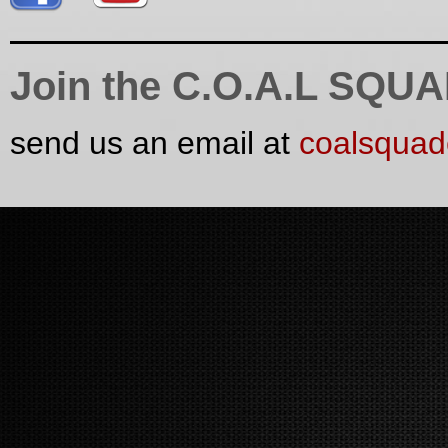
Join the C.O.A.L SQU
send us an email at
coalsqua