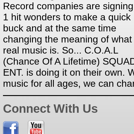
Record companies are signing
1 hit wonders to make a quick
buck and at the same time
changing the meaning of what
real music is. So... C.O.A.L
(Chance Of A Lifetime) SQUA
ENT. is doing it on their own. W
music for all ages, we can ch
Connect With Us