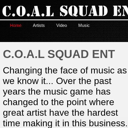
Home
Artists
Video
Music
C.O.A.L SQUAD ENT
Changing the face of music as
we know it... Over the past
years the music game has
changed to the point where
great artist have the hardest
time making it in this business.