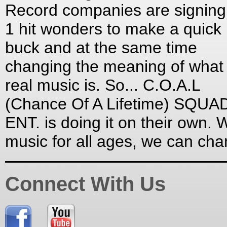
Record companies are signing
1 hit wonders to make a quick
buck and at the same time
changing the meaning of what
real music is. So... C.O.A.L
(Chance Of A Lifetime) SQUA
ENT. is doing it on their own. W
music for all ages, we can ch
Connect With Us