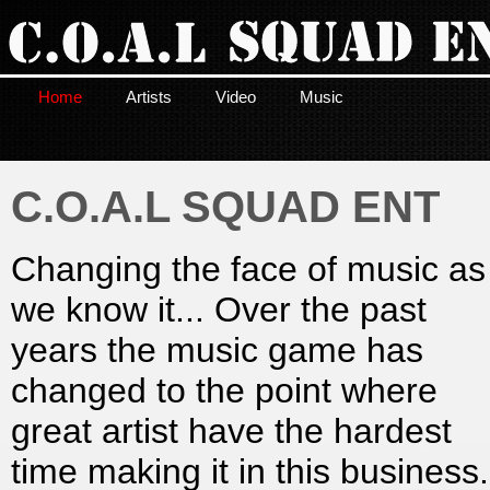
Home
Artists
Video
Music
C.O.A.L SQUAD ENT
Changing the face of music as
we know it... Over the past
years the music game has
changed to the point where
great artist have the hardest
time making it in this business.