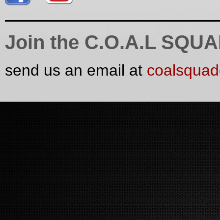
Join the C.O.A.L SQU
send us an email at
coalsqua