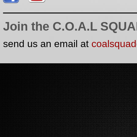
Join the C.O.A.L SQU
send us an email at
coalsqua