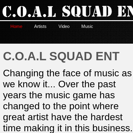
Home
Artists
Video
Music
C.O.A.L SQUAD ENT
Changing the face of music as
we know it... Over the past
years the music game has
changed to the point where
great artist have the hardest
time making it in this business.