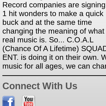
Record companies are signing
1 hit wonders to make a quick
buck and at the same time
changing the meaning of what
real music is. So... C.O.A.L
(Chance Of A Lifetime) SQUA
ENT. is doing it on their own. W
music for all ages, we can ch
Connect With Us