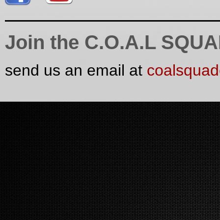
Join the C.O.A.L SQU
send us an email at
coalsqua