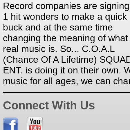
Record companies are signing
1 hit wonders to make a quick
buck and at the same time
changing the meaning of what
real music is. So... C.O.A.L
(Chance Of A Lifetime) SQUA
ENT. is doing it on their own. W
music for all ages, we can ch
Connect With Us