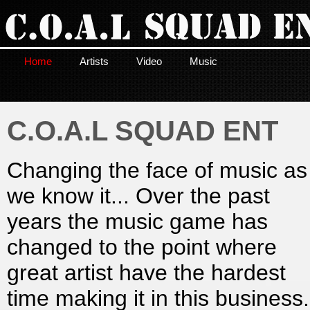
Home
Artists
Video
Music
C.O.A.L SQUAD ENT
Changing the face of music as
we know it... Over the past
years the music game has
changed to the point where
great artist have the hardest
time making it in this business.