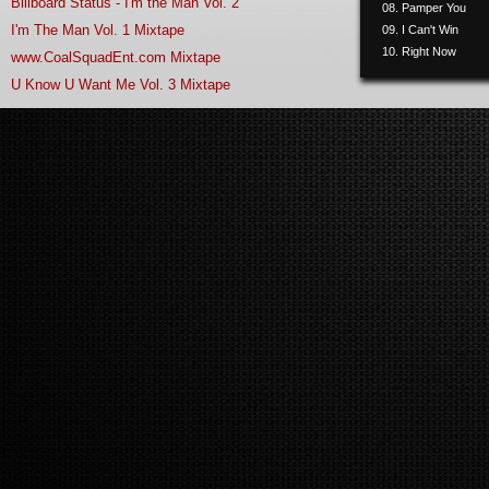
Billboard Status - I'm the Man Vol. 2
08. Pamper You
I'm The Man Vol. 1 Mixtape
09. I Can't Win
10. Right Now
www.CoalSquadEnt.com Mixtape
11. Phone Sex
U Know U Want Me Vol. 3 Mixtape