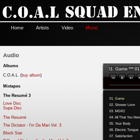
Home
Artists
Video
Music
Audio
Albums
01. Game *** 01.
C.O.A.L. (
buy album
)
Mixtapes
The Resumé 3
01. Game
Love Disc
02. Shower Love
Supa Disc
03. MGR2
The Resumé
04. All That You Ne
05. Your Body
The Dictator - I'm Da Man Vol. 3
06. Electric Tongue
Block Star
07. Satisfaction